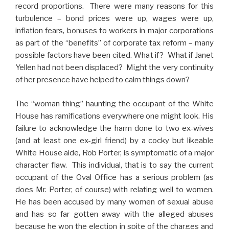
record proportions. There were many reasons for this
turbulence – bond prices were up, wages were up,
inflation fears, bonuses to workers in major corporations
as part of the “benefits” of corporate tax reform – many
possible factors have been cited. What if? What if Janet
Yellen had not been displaced? Might the very continuity
of her presence have helped to calm things down?
The “woman thing” haunting the occupant of the White
House has ramifications everywhere one might look. His
failure to acknowledge the harm done to two ex-wives
(and at least one ex-girl friend) by a cocky but likeable
White House aide, Rob Porter, is symptomatic of a major
character flaw. This individual, that is to say the current
occupant of the Oval Office has a serious problem (as
does Mr. Porter, of course) with relating well to women.
He has been accused by many women of sexual abuse
and has so far gotten away with the alleged abuses
because he won the election in spite of the charges and