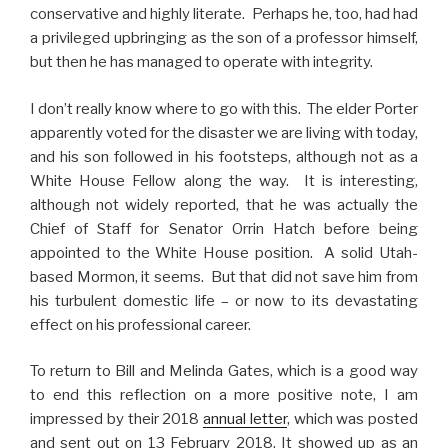
conservative and highly literate. Perhaps he, too, had had
a privileged upbringing as the son of a professor himself,
but then he has managed to operate with integrity.
I don’t really know where to go with this. The elder Porter
apparently voted for the disaster we are living with today,
and his son followed in his footsteps, although not as a
White House Fellow along the way. It is interesting,
although not widely reported, that he was actually the
Chief of Staff for Senator Orrin Hatch before being
appointed to the White House position. A solid Utah-
based Mormon, it seems. But that did not save him from
his turbulent domestic life – or now to its devastating
effect on his professional career.
To return to Bill and Melinda Gates, which is a good way
to end this reflection on a more positive note, I am
impressed by their 2018
annual letter
, which was posted
and sent out on 13 February 2018. It showed up as an