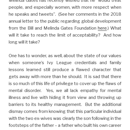
Melinda Gates has recently wished that he “would treat
people, and especially women, with more respect when
he speaks and tweets”. (See her comments in the 2018
annual letter to the public regarding global development
from the Bill and Melinda Gates Foundation
here
.) What
will it take to reach the limit of acceptability? And how
long will it take?
One has to wonder, as well, about the state of our values
when someone’s Ivy League credentials and family
lessons learned still produce a flawed character that
gets away with more than he should. It is sad that there
is so much of this life of privilege to cover up the flaws of
mental disorder. Yes, we all lack empathy for mental
illness and live with hiding it from view and throwing up
barriers to its healthy management. But the additional
dismay comes from knowing that this particular individual
with the two ex-wives was clearly the son following in the
footsteps of the father – a father who built his own career