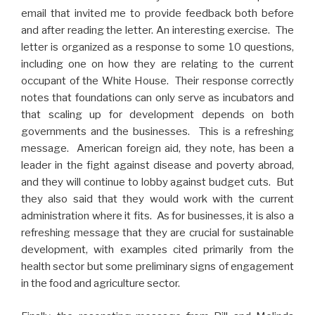
email that invited me to provide feedback both before
and after reading the letter. An interesting exercise. The
letter is organized as a response to some 10 questions,
including one on how they are relating to the current
occupant of the White House. Their response correctly
notes that foundations can only serve as incubators and
that scaling up for development depends on both
governments and the businesses. This is a refreshing
message. American foreign aid, they note, has been a
leader in the fight against disease and poverty abroad,
and they will continue to lobby against budget cuts. But
they also said that they would work with the current
administration where it fits. As for businesses, it is also a
refreshing message that they are crucial for sustainable
development, with examples cited primarily from the
health sector but some preliminary signs of engagement
in the food and agriculture sector.