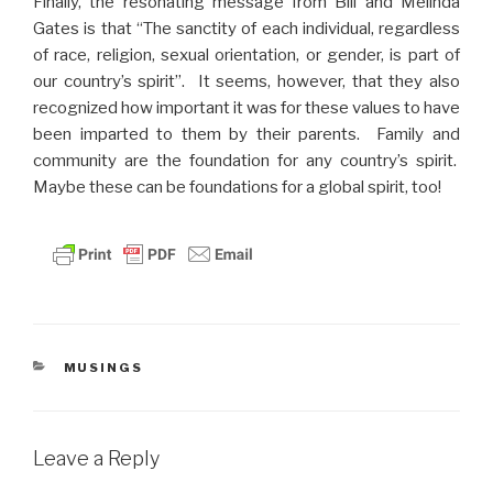
Finally, the resonating message from Bill and Melinda
Gates is that “The sanctity of each individual, regardless
of race, religion, sexual orientation, or gender, is part of
our country’s spirit”. It seems, however, that they also
recognized how important it was for these values to have
been imparted to them by their parents. Family and
community are the foundation for any country’s spirit.
Maybe these can be foundations for a global spirit, too!
CATEGORIES
MUSINGS
Leave a Reply