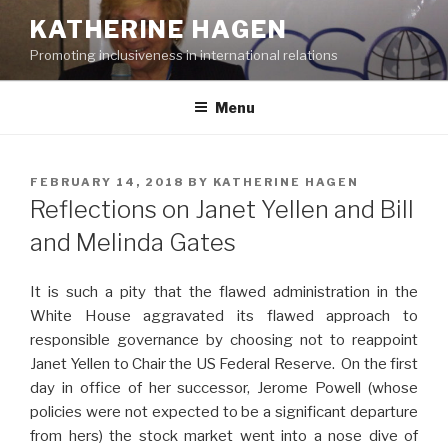
Skip
KATHERINE HAGEN
to
Promoting inclusiveness in international relations
content
Menu
POSTED
FEBRUARY 14, 2018
BY
KATHERINE HAGEN
ON
Reflections on Janet Yellen and Bill
and Melinda Gates
It is such a pity that the flawed administration in the
White House aggravated its flawed approach to
responsible governance by choosing not to reappoint
Janet Yellen to Chair the US Federal Reserve. On the first
day in office of her successor, Jerome Powell (whose
policies were not expected to be a significant departure
from hers) the stock market went into a nose dive of