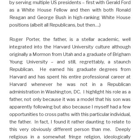
by serving multiple US presidents – first with Gerald Ford
as a White House Fellow and then with both Ronald
Reagan and George Bush in high-ranking White House
positions (albeit all Republicans, but then….)
Roger Porter, the father, is a stellar academic, well
integrated into the Harvard University culture although
originally a Mormon from Utah and a graduate of Brigham
Young University – and still, regrettably, a staunch
Republican. He earned his graduate degrees from
Harvard and has spent his entire professional career at
Harvard whenever he was not in a Republican
administration in Washington, DC. I highlight his role as a
father, not only because it was a model that his son was
apparently following but also because I myself had a few
opportunities to cross paths with this particular individual,
the father. In fact, I found it rather daunting to relate to
this very obviously different person than me. Deeply
religious in a somewhat fringe religion, ideologically