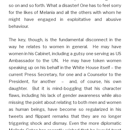
so on and so forth. What a disaster! One has to feel sorry
for the likes of Melania and all the others with whom he
might have engaged in exploitative and abusive
behaviour.
The key, though, is the fundamental disconnect in the
way he relates to women in general. He may have
women in his Cabinet, including a gutsy one serving as US
Ambassador to the UN. He may have token women
speaking up on his behalf in the White House itself – the
current Press Secretary, for one and a Counselor to the
President, for another – and, of course, his own
daughter. But it is mind-boggling that his character
flaws, including his lack of gender awareness while also
missing the point about relating to both men and women
as human beings, have become so regularized in his
tweets and flippant remarks that they are no longer
triggering shock and dismay. Even the more diplomatic