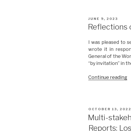
POSTED
JUNE 9, 2023
ON
Reflections
I was pleased to s
wrote it in respo
General of the Wor
“by invitation” in 
Continue reading
“
o
L
f
C
POSTED
OCTOBER 13, 202
1
ON
Multi-stakeh
Reports: Los