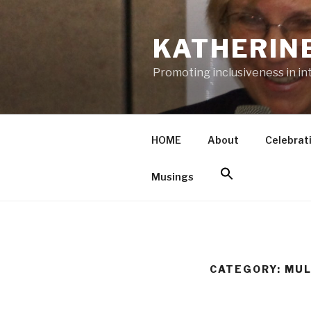
Skip
to
KATHERIN
content
Promoting inclusiveness in in
HOME
About
Celebrat
Musings
CATEGORY: MUL