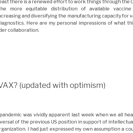
east there is a renewed effort to work things through the 
he more equitable distribution of available vaccine
ncreasing and diversifying the manufacturing capacity for v
iagnostics. Here are my personal impressions of what th
der collaboration.
Whither
OVAX?
rogress
eport
n
AX? (updated with optimism)
he
ision
f
lobal
e pandemic was vividly apparent last week when we all he
nd
rsal of the previous US position in support of intellectua
ulti-
ganization. I had just expressed my own assumption a cou
takeholder