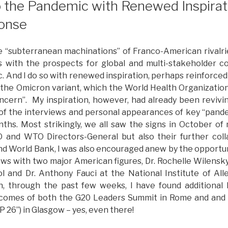
o the Pandemic with Renewed Inspirati
onse
osing
nspiration
art
“subterranean machinations” of Franco-American rivalrie
ne”
 with the prospects for global and multi-stakeholder co
 And I do so with renewed inspiration, perhaps reinforced
 the Omicron variant, which the World Health Organization 
ncern”. My inspiration, however, had already been revivin
of the interviews and personal appearances of key “pande
ths. Most strikingly, we all saw the signs in October of
nd WTO Directors-General but also their further coll
nd World Bank, I was also encouraged anew by the opportun
views with two major American figures, Dr. Rochelle Wilensk
l and Dr. Anthony Fauci at the National Institute of All
n, through the past few weeks, I have found additional 
tcomes of both the G20 Leaders Summit in Rome and and
OP 26”) in Glasgow – yes, even there!