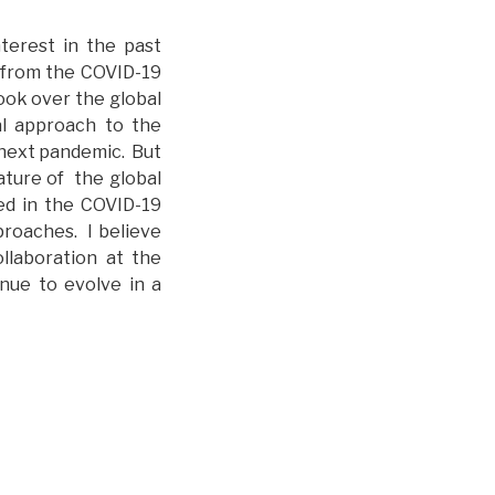
terest in the past
 from the COVID-19
ook over the global
al approach to the
 next pandemic. But
ature of the global
ded in the COVID-19
roaches. I believe
llaboration at the
inue to evolve in a