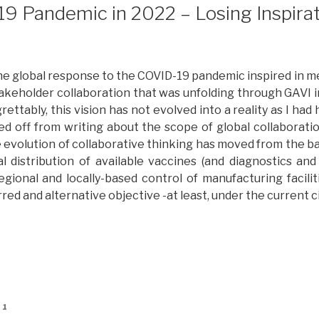
ancet
9 Pandemic in 2022 – Losing Inspirat
nd
olitico
eports:
osing
the global response to the COVID-19 pandemic inspired in m
nspiration
stakeholder collaboration that was unfolding through GAVI 
art
rettably, this vision has not evolved into a reality as I had 
wo”
ked off from writing about the scope of global collaboratio
he evolution of collaborative thinking has moved from the b
l distribution of available vaccines (and diagnostics and
egional and locally-based control of manufacturing facili
rred and alternative objective -at least, under the current 
The
OVID-
9
andemic
n
21
022