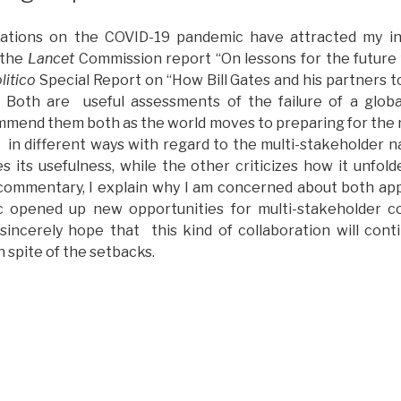
ations on the COVID-19 pandemic have attracted my in
 the
Lancet
Commission report “On lessons for the future
litico
Special Report on “How Bill Gates and his partners t
Both are useful assessments of the failure of a glob
mmend them both as the world moves to preparing for the
 in different ways with regard to the multi-stakeholder n
s its usefulness, while the other criticizes how it unfol
 commentary, I explain why I am concerned about both app
 opened up new opportunities for multi-stakeholder co
I sincerely hope that this kind of collaboration will cont
n spite of the setbacks.
Multi-
takeholder
oncerns
n
ecent