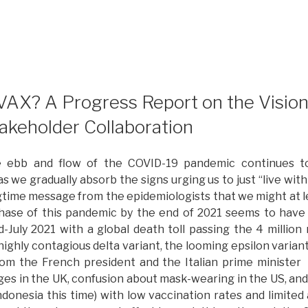
Returning
o
he
andemic
ith
enewed
AX? A Progress Report on the Vision 
nspiration
takeholder Collaboration
or
lobal
the ebb and flow of the COVID-19 pandemic continues t
esponse”
s we gradually absorb the signs urging us to just “live wit
gtime message from the epidemiologists that we might at 
hase of this pandemic by the end of 2021 seems to have 
-July 2021 with a global death toll passing the 4 million
ighly contagious delta variant, the looming epsilon varian
om the French president and the Italian prime minister 
es in the UK, confusion about mask-wearing in the US, an
Indonesia this time) with low vaccination rates and limited