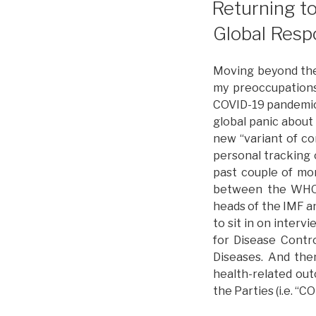
Returning t
–
Global Resp
L
I
P
Moving beyond the 
O
my preoccupations
COVID-19 pandemic.
global panic about
new “variant of co
personal tracking 
past couple of mon
between the WHO a
heads of the IMF a
to sit in on inter
for Disease Contro
Diseases. And the
health-related ou
the Parties (i.e. “C