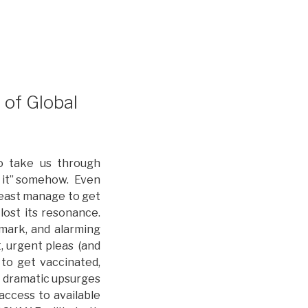
of Global
o take us through
h it” somehow. Even
least manage to get
lost its resonance.
 mark, and alarming
t, urgent pleas (and
to get vaccinated,
d dramatic upsurges
 access to available