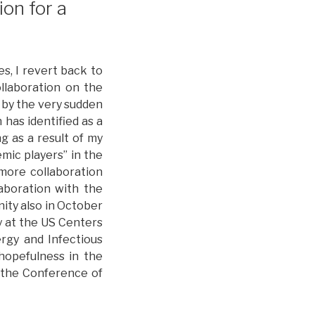
on for a
s, I revert back to
llaboration on the
 by the very sudden
has identified as a
g as a result of my
mic players” in the
 more collaboration
aboration with the
ity also in October
y at the US Centers
ergy and Infectious
hopefulness in the
 the Conference of