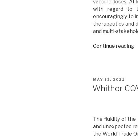
vaccine doses. At l
with regard to t
encouragingly, to i
therapeutics and d
and multi-stakehol
Continue reading
“
C
A
P
R
POSTED
MAY 13, 2021
o
ON
Whither COV
t
V
o
G
The fluidity of th
a
and unexpected reve
M
the World Trade Or
s