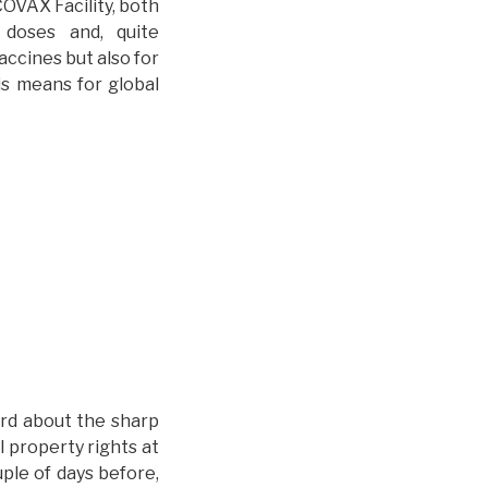
COVAX Facility, both
 doses and, quite
accines but also for
is means for global
ard about the sharp
l property rights at
ple of days before,