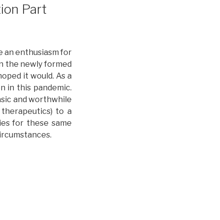
ion Part
e an enthusiasm for
in the newly formed
hoped it would. As a
n in this pandemic.
asic and worthwhile
 therapeutics) to a
ties for these same
circumstances.