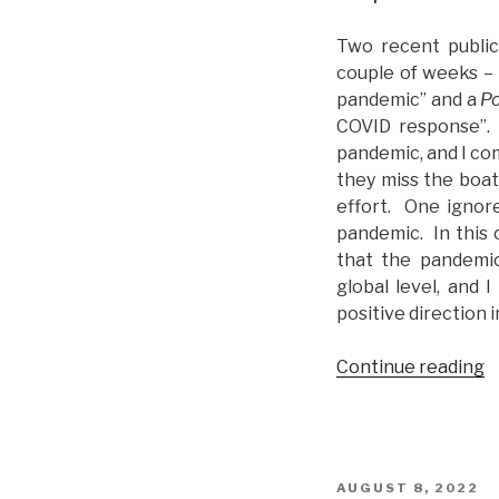
Two recent public
couple of weeks –
pandemic” and a
Po
COVID response”. 
pandemic, and I co
they miss the boat
effort. One ignore
pandemic. In this
that the pandemic
global level, and 
positive direction i
Continue reading
“
s
C
i
R
POSTED
AUGUST 8, 2022