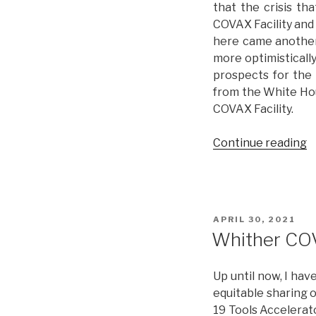
that the crisis th
C
COVAX Facility and
here came another 
more optimistically
prospects for the
from the White Hou
COVAX Facility.
Continue reading
“
C
(
w
o
POSTED
APRIL 30, 2021
ON
Whither CO
Up until now, I hav
equitable sharing o
19 Tools Accelerat