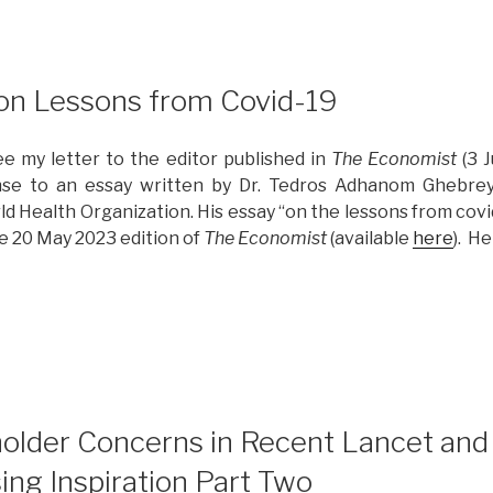
 on Lessons from Covid-19
ee my letter to the editor published in
The Economist
(3 J
nse to an essay written by Dr. Tedros Adhanom Ghebrey
ld Health Organization. His essay “on the lessons from cov
the 20 May 2023 edition of
The Economist
(available
here
). He
Reflections
n
essons
rom
ovid-
2
9”
older Concerns in Recent Lancet and 
ing Inspiration Part Two