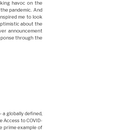
eaking havoc on the
o the pandemic. And
inspired me to look
optimistic about the
aiver announcement
esponse through the
 a globally defined,
The Access to COVID-
he prime example of