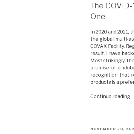
L
ON
The COVID-1
a
One
P
R
L
In 2020 and 2021, 
I
the global, multi-
P
COVAX Facility. Reg
T
result, I have bac
Most strikingly, t
premise of a globa
recognition that r
products is a prefe
Continue reading
“
C
1
P
i
POSTED
NOVEMBER 28, 20
2
ON