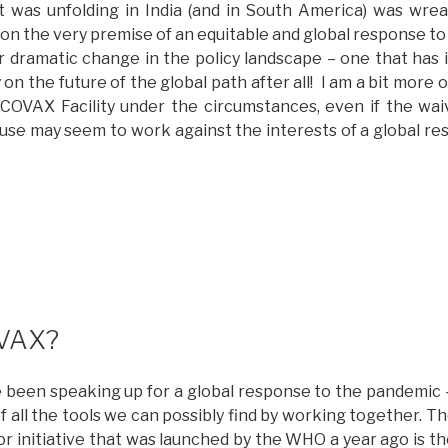
at was unfolding in India (and in South America) was wr
ollaboration”
 on the very premise of an equitable and global response t
dramatic change in the policy landscape – one that has 
 on the future of the global path after all! I am a bit more 
 COVAX Facility under the circumstances, even if the w
se may seem to work against the interests of a global r
Whither
OVAX?
updated
ith
ptimism)”
VAX?
e been speaking up for a global response to the pandemic –
f all the tools we can possibly find by working together. 
or initiative that was launched by the WHO a year ago is t