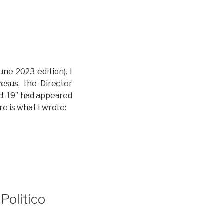
une 2023 edition). I
esus, the Director
id-19” had appeared
re is what I wrote:
Politico