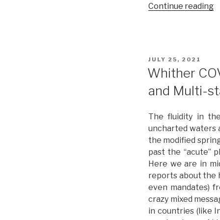
Continue reading
“
t
t
P
w
POSTED
JULY 25, 2021
R
ON
Whither COV
I
and Multi-s
f
a
G
The fluidity in 
R
uncharted waters a
the modified sprin
past the “acute” p
Here we are in mid
reports about the h
even mandates) fr
crazy mixed messag
in countries (like 