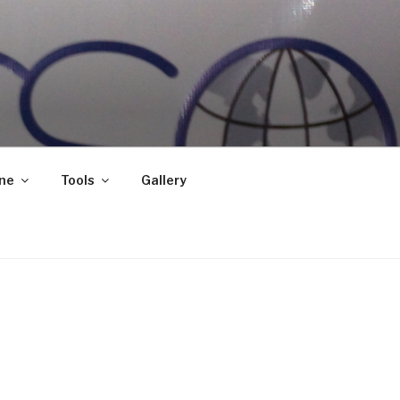
ne
Tools
Gallery