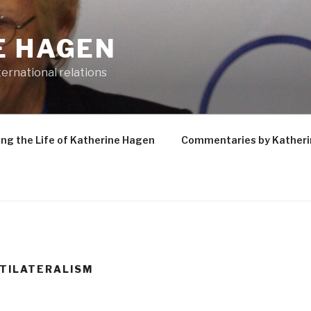
E HAGEN
ternational relations
ing the Life of Katherine Hagen
Commentaries by Katheri
TILATERALISM