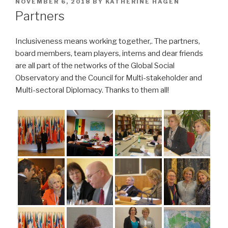
POSTED
NOVEMBER 6, 2018
BY
KATHERINE HAGEN
ON
Partners
Inclusiveness means working together,. The partners,
board members, team players, interns and dear friends
are all part of the networks of the Global Social
Observatory and the Council for Multi-stakeholder and
Multi-sectoral Diplomacy. Thanks to them all!