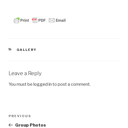
CATEGORIES
GALLERY
Leave a Reply
You must be
logged in
to post a comment.
Post
PREVIOUS
Previous
navigation
Post
Group Photos