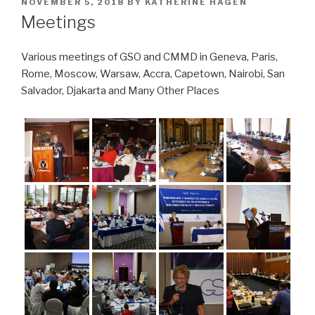
POSTED
NOVEMBER 5, 2018
BY
KATHERINE HAGEN
ON
Meetings
Various meetings of GSO and CMMD in Geneva, Paris,
Rome, Moscow, Warsaw, Accra, Capetown, Nairobi, San
Salvador, Djakarta and Many Other Places