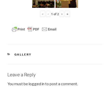
«
‹
›
»
1
of
2
CATEGORIES
GALLERY
Leave a Reply
You must be
logged in
to post a comment.
Post