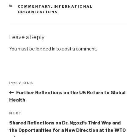
CATEGORIES
COMMENTARY
,
INTERNATIONAL
ORGANIZATIONS
Leave a Reply
You must be
logged in
to post a comment.
Post
PREVIOUS
Previous
navigation
Post
Further Reflections on the US Return to Global
Health
NEXT
Next
Post
Shared Reflections on Dr. Ngozi’s Third Way and
the Opportunities for a New Direction at the WTO