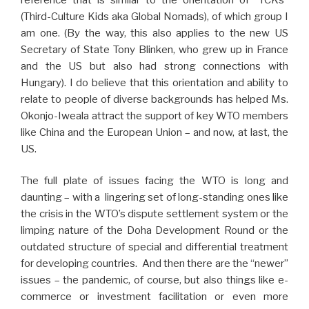
(Third-Culture Kids aka Global Nomads), of which group I
am one. (By the way, this also applies to the new US
Secretary of State Tony Blinken, who grew up in France
and the US but also had strong connections with
Hungary). I do believe that this orientation and ability to
relate to people of diverse backgrounds has helped Ms.
Okonjo-Iweala attract the support of key WTO members
like China and the European Union – and now, at last, the
US.
The full plate of issues facing the WTO is long and
daunting – with a lingering set of long-standing ones like
the crisis in the WTO’s dispute settlement system or the
limping nature of the Doha Development Round or the
outdated structure of special and differential treatment
for developing countries. And then there are the “newer”
issues – the pandemic, of course, but also things like e-
commerce or investment facilitation or even more