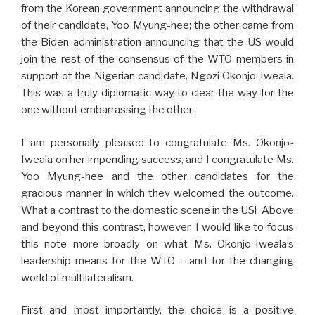
from the Korean government announcing the withdrawal
of their candidate, Yoo Myung-hee; the other came from
the Biden administration announcing that the US would
join the rest of the consensus of the WTO members in
support of the Nigerian candidate, Ngozi Okonjo-Iweala.
This was a truly diplomatic way to clear the way for the
one without embarrassing the other.
I am personally pleased to congratulate Ms. Okonjo-
Iweala on her impending success, and I congratulate Ms.
Yoo Myung-hee and the other candidates for the
gracious manner in which they welcomed the outcome.
What a contrast to the domestic scene in the US! Above
and beyond this contrast, however, I would like to focus
this note more broadly on what Ms. Okonjo-Iweala’s
leadership means for the WTO – and for the changing
world of multilateralism.
First and most importantly, the choice is a positive