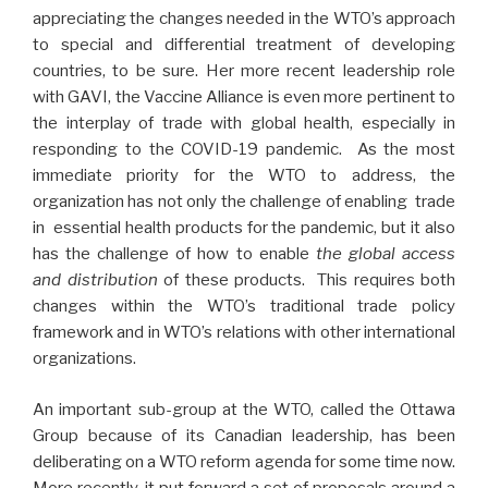
appreciating the changes needed in the WTO’s approach
to special and differential treatment of developing
countries, to be sure. Her more recent leadership role
with GAVI, the Vaccine Alliance is even more pertinent to
the interplay of trade with global health, especially in
responding to the COVID-19 pandemic. As the most
immediate priority for the WTO to address, the
organization has not only the challenge of enabling trade
in essential health products for the pandemic, but it also
has the challenge of how to enable
the global access
and distribution
of these products. This requires both
changes within the WTO’s traditional trade policy
framework and in WTO’s relations with other international
organizations.
An important sub-group at the WTO, called the Ottawa
Group because of its Canadian leadership, has been
deliberating on a WTO reform agenda for some time now.
More recently, it put forward a set of proposals around a