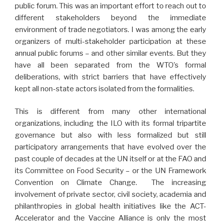
public forum. This was an important effort to reach out to
different stakeholders beyond the immediate
environment of trade negotiators. I was among the early
organizers of multi-stakeholder participation at these
annual public forums – and other similar events. But they
have all been separated from the WTO’s formal
deliberations, with strict barriers that have effectively
kept all non-state actors isolated from the formalities.
This is different from many other international
organizations, including the ILO with its formal tripartite
governance but also with less formalized but still
participatory arrangements that have evolved over the
past couple of decades at the UN itself or at the FAO and
its Committee on Food Security – or the UN Framework
Convention on Climate Change. The increasing
involvement of private sector, civil society, academia and
philanthropies in global health initiatives like the ACT-
Accelerator and the Vaccine Alliance is only the most