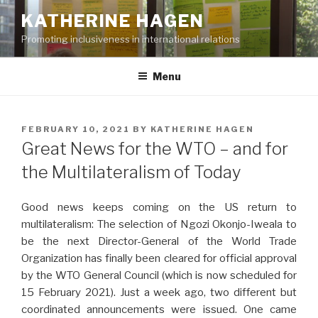
Skip
KATHERINE HAGEN
to
Promoting inclusiveness in international relations
content
Menu
POSTED
FEBRUARY 10, 2021
BY
KATHERINE HAGEN
ON
Great News for the WTO – and for
the Multilateralism of Today
Good news keeps coming on the US return to
multilateralism: The selection of Ngozi Okonjo-Iweala to
be the next Director-General of the World Trade
Organization has finally been cleared for official approval
by the WTO General Council (which is now scheduled for
15 February 2021). Just a week ago, two different but
coordinated announcements were issued. One came