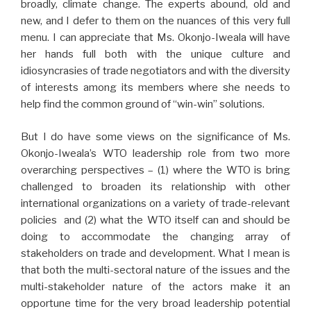
broadly, climate change. The experts abound, old and
new, and I defer to them on the nuances of this very full
menu. I can appreciate that Ms. Okonjo-Iweala will have
her hands full both with the unique culture and
idiosyncrasies of trade negotiators and with the diversity
of interests among its members where she needs to
help find the common ground of “win-win” solutions.
But I do have some views on the significance of Ms.
Okonjo-Iweala’s WTO leadership role from two more
overarching perspectives – (1) where the WTO is bring
challenged to broaden its relationship with other
international organizations on a variety of trade-relevant
policies and (2) what the WTO itself can and should be
doing to accommodate the changing array of
stakeholders on trade and development. What I mean is
that both the multi-sectoral nature of the issues and the
multi-stakeholder nature of the actors make it an
opportune time for the very broad leadership potential