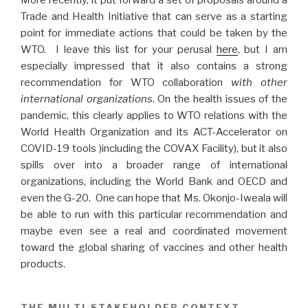
Trade and Health Initiative that can serve as a starting
point for immediate actions that could be taken by the
WTO. I leave this list for your perusal
here
, but I am
especially impressed that it also contains a strong
recommendation for WTO collaboration
with other
international organizations
. On the health issues of the
pandemic, this clearly applies to WTO relations with the
World Health Organization and its ACT-Accelerator on
COVID-19 tools )including the COVAX Facility), but it also
spills over into a broader range of international
organizations, including the World Bank and OECD and
even the G-20. One can hope that Ms. Okonjo-Iweala will
be able to run with this particular recommendation and
maybe even see a real and coordinated movement
toward the global sharing of vaccines and other health
products.
THE MULTI-STAKEHOLDER CONTEXT