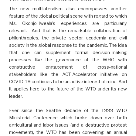
The new multilateralism also encompasses another
feature of the global political scene with regard to which
Ms. Okonjo-Iweala’s experiences are particularly
relevant. And that is the remarkable collaboration of
philanthropies, the private sector, academia and civil
society in the global response to the pandemic. The idea
that one can supplement formal decision-making
processes like the governance at the WHO with
constructive engagement of cross-national
stakeholders like the ACT-Accelerator initiative on
COVID-19 continues to be an active interest of mine. And
it applies here to the future of the WTO under its new
leader.
Ever since the Seattle debacle of the 1999 WTO
Ministerial Conference which broke down over both
agricultural and labor issues (and a destructive protest
movement), the WTO has been convening an annual