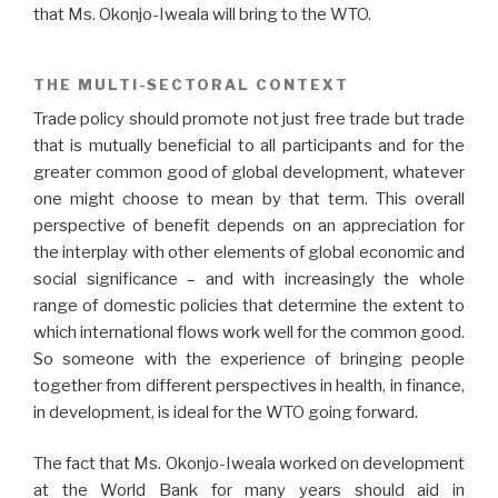
that Ms. Okonjo-Iweala will bring to the WTO.
THE MULTI-SECTORAL CONTEXT
Trade policy should promote not just free trade but trade
that is mutually beneficial to all participants and for the
greater common good of global development, whatever
one might choose to mean by that term. This overall
perspective of benefit depends on an appreciation for
the interplay with other elements of global economic and
social significance – and with increasingly the whole
range of domestic policies that determine the extent to
which international flows work well for the common good.
So someone with the experience of bringing people
together from different perspectives in health, in finance,
in development, is ideal for the WTO going forward.
The fact that Ms. Okonjo-Iweala worked on development
at the World Bank for many years should aid in