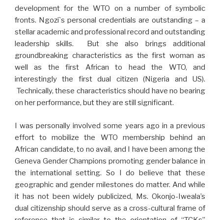
development for the WTO on a number of symbolic
fronts. Ngozi`s personal credentials are outstanding – a
stellar academic and professional record and outstanding
leadership skills. But she also brings additional
groundbreaking characteristics as the first woman as
well as the first African to head the WTO, and
interestingly the first dual citizen (Nigeria and US).
Technically, these characteristics should have no bearing
on her performance, but they are still significant.
I was personally involved some years ago in a previous
effort to mobilize the WTO membership behind an
African candidate, to no avail, and I have been among the
Geneva Gender Champions promoting gender balance in
the international setting. So I do believe that these
geographic and gender milestones do matter. And while
it has not been widely publicized, Ms. Okonjo-Iweala’s
dual citizenship should serve as a cross-cultural frame of
reference that is similar to the orientation of “TCKs”