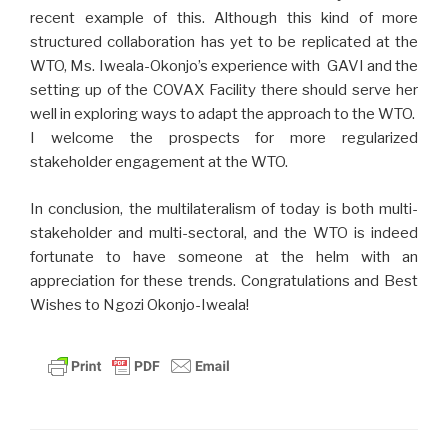
recent example of this. Although this kind of more
structured collaboration has yet to be replicated at the
WTO, Ms. Iweala-Okonjo’s experience with GAVI and the
setting up of the COVAX Facility there should serve her
well in exploring ways to adapt the approach to the WTO.
I welcome the prospects for more regularized
stakeholder engagement at the WTO.
In conclusion, the multilateralism of today is both multi-
stakeholder and multi-sectoral, and the WTO is indeed
fortunate to have someone at the helm with an
appreciation for these trends. Congratulations and Best
Wishes to Ngozi Okonjo-Iweala!